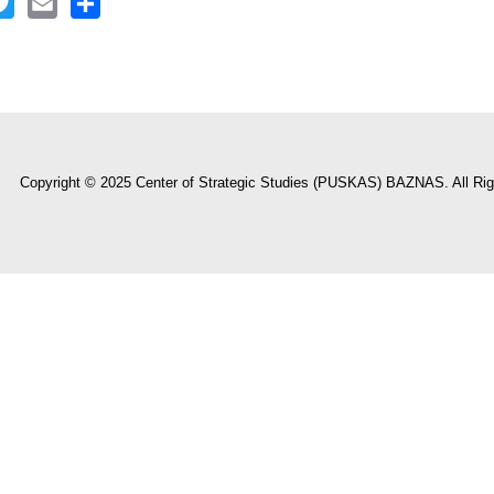
ook
itter
Email
Share
Copyright © 2025 Center of Strategic Studies (PUSKAS) BAZNAS. All Rig