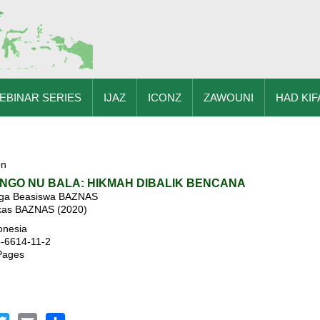
EBINAR SERIES
IJAZ
ICONZ
ZAWOUNI
HAD KIF
on
ENGO NU BALA: HIKMAH DIBALIK BENCANA
aga Beasiswa BAZNAS
skas BAZNAS (2020)
onesia
3-6614-11-2
Pages