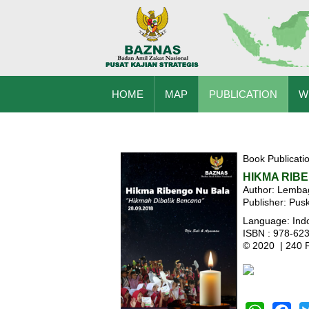
HOME
MAP
PUBLICATION
W
Book Publicati
HIKMA RIB
Author: Lemb
Publisher: Pu
Language: Ind
ISBN : 978-62
© 2020 | 240 