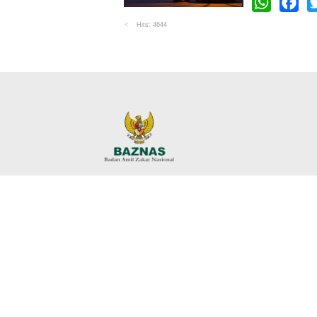
WhatsApp
Faceb
Tw
Hits: 4644