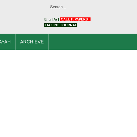
Eng
|
Ar
|
CALL F. PAPERS
IJAZ INT. JOURNAL
AYAH
ARCHIEVE