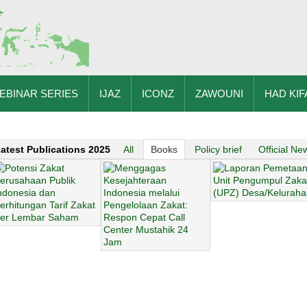
EBINAR SERIES
IJAZ
ICONZ
ZAWOUNI
HAD KIF
atest Publications 2025
All
Books
Policy brief
Official Ne
zakat arabic