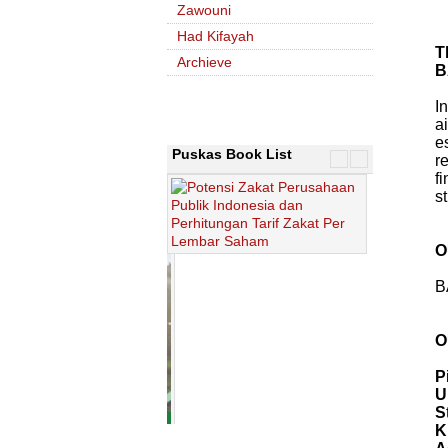
Zawouni
Had Kifayah
T
Archieve
B
I
a
e
Puskas Book List
r
f
s
O
B
O
P
U
S
K