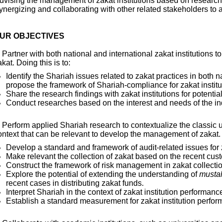
dvising the management of zakat institutions based on research 
ynergizing and collaborating with other related stakeholders to
UR OBJECTIVES
. Partner with both national and international zakat institutions t
kat. Doing this is to:
Identify the Shariah issues related to zakat practices in both n
propose the framework of Shariah-compliance for zakat institu
Share the research findings with zakat institutions for potenti
Conduct researches based on the interest and needs of the in
. Perform applied Shariah research to contextualize the classic 
ontext that can be relevant to develop the management of zakat. D
Develop a standard and framework of audit-related issues for z
Make relevant the collection of zakat based on the recent cus
Construct the framework of risk management in zakat collectio
Explore the potential of extending the understanding of
musta
recent cases in distributing zakat funds.
Interpret Shariah in the context of zakat institution performanc
Establish a standard measurement for zakat institution perfo