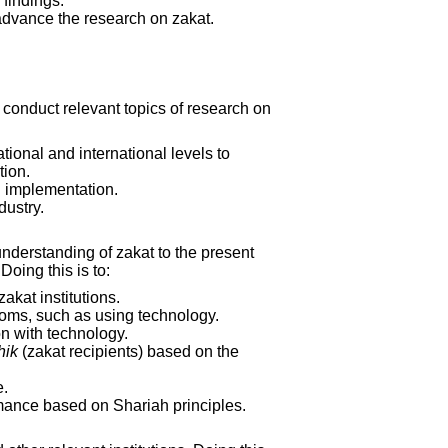
findings.
 advance the research on zakat.
o conduct relevant topics of research on
ational and international levels to
tion.
al implementation.
dustry.
understanding of zakat to the present
oing this is to:
akat institutions.
toms, such as using technology.
n with technology.
hik
(zakat recipients) based on the
e.
rmance based on Shariah principles.