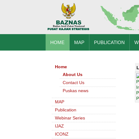
HOME
MAP
PUBLICATION
W
Home
L
About Us
Contact Us
Puskas news
MAP
Publication
Webinar Series
IJAZ
ICONZ