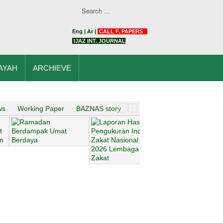
Eng
|
Ar
|
CALL F. PAPERS
IJAZ INT. JOURNAL
AYAH
ARCHIEVE
ws
Working Paper
BAZNAS story