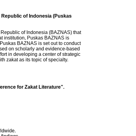
, Republic of Indonesia (Puskas
at Republic of Indonesia (BAZNAS) that
at institution, Puskas BAZNAS is
. Puskas BAZNAS is set out to conduct
sed on scholarly and evidence-based
t in developing a center of strategic
th zakat as its topic of specialty.
erence for Zakat Literature”.
.
orldwide.