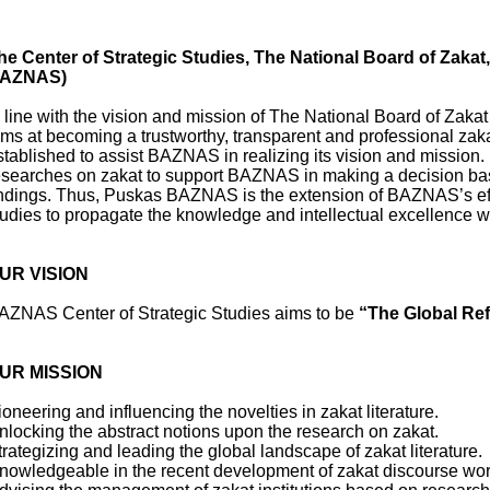
he Center of Strategic Studies, The National Board of Zakat
AZNAS)
n line with the vision and mission of The National Board of Zak
ims at becoming a trustworthy, transparent and professional zak
stablished to assist BAZNAS in realizing its vision and mission
esearches on zakat to support BAZNAS in making a decision ba
indings. Thus, Puskas BAZNAS is the extension of BAZNAS’s effor
tudies to propagate the knowledge and intellectual excellence wi
UR VISION
AZNAS Center of Strategic Studies aims to be
“The Global Ref
UR MISSION
ioneering and influencing the novelties in zakat literature.
nlocking the abstract notions upon the research on zakat.
trategizing and leading the global landscape of zakat literature
nowledgeable in the recent development of zakat discourse w