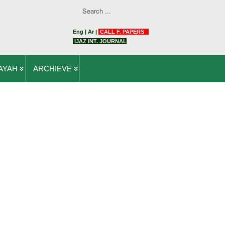
Eng
|
Ar
|
CALL F. PAPERS
IJAZ INT. JOURNAL
AYAH
ARCHIEVE