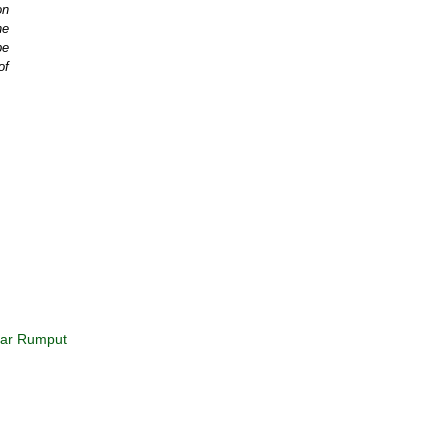
on
he
be
of
kar Rumput