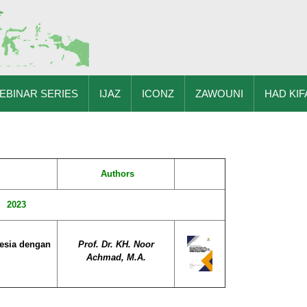
EBINAR SERIES
IJAZ
ICONZ
ZAWOUNI
HAD KIF
Authors
2023
esia dengan
Prof. Dr. KH. Noor
Achmad, M.A.