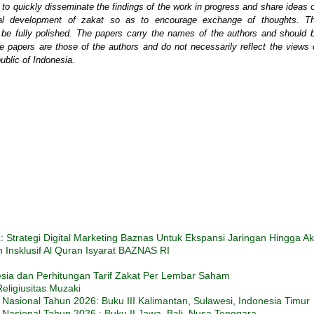
o quickly disseminate the findings of the work in progress and share ideas 
tical development of zakat so as to encourage exchange of thoughts. T
t be fully polished. The papers carry the names of the authors and should 
e papers are those of the authors and do not necessarily reflect the views 
blic of Indonesia.
trategi Digital Marketing Baznas Untuk Ekspansi Jaringan Hingga A
Insklusif Al Quran Isyarat BAZNAS RI
esia dan Perhitungan Tarif Zakat Per Lembar Saham
eligiusitas Muzaki
Nasional Tahun 2026: Buku III Kalimantan, Sulawesi, Indonesia Timur
Nasional Tahun 2026 : Buku II Jawa, Bali, Nusa Tenggara