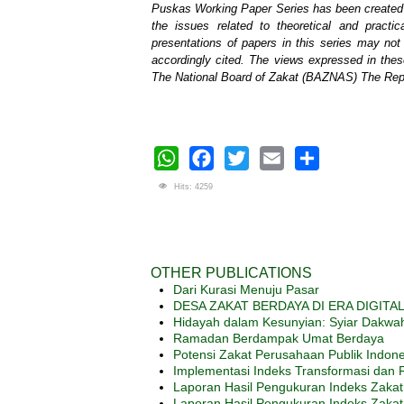
Puskas Working Paper Series has been created t
the issues related to theoretical and prac
presentations of papers in this series may no
accordingly cited. The views expressed in thes
The National Board of Zakat (BAZNAS) The Repu
WhatsApp
Facebook
Twitter
Email
Share
Hits: 4259
OTHER PUBLICATIONS
Dari Kurasi Menuju Pasar
DESA ZAKAT BERDAYA DI ERA DIGITAL: S
Hidayah dalam Kesunyian: Syiar Dakwah 
Ramadan Berdampak Umat Berdaya
Potensi Zakat Perusahaan Publik Indon
Implementasi Indeks Transformasi dan R
Laporan Hasil Pengukuran Indeks Zakat 
Laporan Hasil Pengukuran Indeks Zakat 