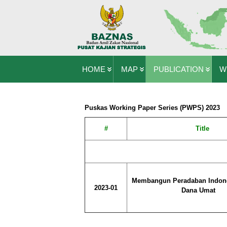
HOME
MAP
PUBLICATION
W
Puskas Working Paper Series (PWPS) 2023
#
Title
Membangun Peradaban Indon
2023-01
Dana Umat