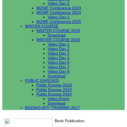
Video Day 2
WZWF Conference 2023
WZWF Conference 2024
Video Day 1
WZWF Conference 2025
WINTER COURSE
WINTER COURSE 2019
Download
WINTER COURSE 2020
Video Day 1
Video Day 2
Video Day 2
Video Day 3
Video Day 6
Video Day 7
Video Day 8
Download
PUBLIC EXPOSED
Public Expose 2018
Public Expose 2019
Public Expose 2020
Video Event
Download
BAZNAS-IRTI TRAINING 2017
Book Publication