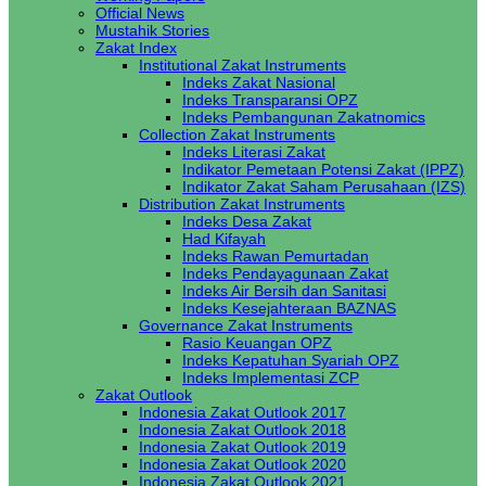
Official News
Mustahik Stories
Zakat Index
Institutional Zakat Instruments
Indeks Zakat Nasional
Indeks Transparansi OPZ
Indeks Pembangunan Zakatnomics
Collection Zakat Instruments
Indeks Literasi Zakat
Indikator Pemetaan Potensi Zakat (IPPZ)
Indikator Zakat Saham Perusahaan (IZS)
Distribution Zakat Instruments
Indeks Desa Zakat
Had Kifayah
Indeks Rawan Pemurtadan
Indeks Pendayagunaan Zakat
Indeks Air Bersih dan Sanitasi
Indeks Kesejahteraan BAZNAS
Governance Zakat Instruments
Rasio Keuangan OPZ
Indeks Kepatuhan Syariah OPZ
Indeks Implementasi ZCP
Zakat Outlook
Indonesia Zakat Outlook 2017
Indonesia Zakat Outlook 2018
Indonesia Zakat Outlook 2019
Indonesia Zakat Outlook 2020
Indonesia Zakat Outlook 2021