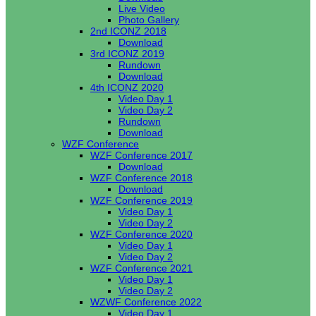
Live Video
Photo Gallery
2nd ICONZ 2018
Download
3rd ICONZ 2019
Rundown
Download
4th ICONZ 2020
Video Day 1
Video Day 2
Rundown
Download
WZF Conference
WZF Conference 2017
Download
WZF Conference 2018
Download
WZF Conference 2019
Video Day 1
Video Day 2
WZF Conference 2020
Video Day 1
Video Day 2
WZF Conference 2021
Video Day 1
Video Day 2
WZWF Conference 2022
Video Day 1