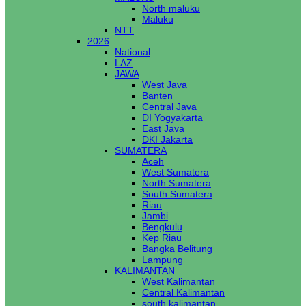
North maluku
Maluku
NTT
2026
National
LAZ
JAWA
West Java
Banten
Central Java
DI Yogyakarta
East Java
DKI Jakarta
SUMATERA
Aceh
West Sumatera
North Sumatera
South Sumatera
Riau
Jambi
Bengkulu
Kep Riau
Bangka Belitung
Lampung
KALIMANTAN
West Kalimantan
Central Kalimantan
south kalimantan