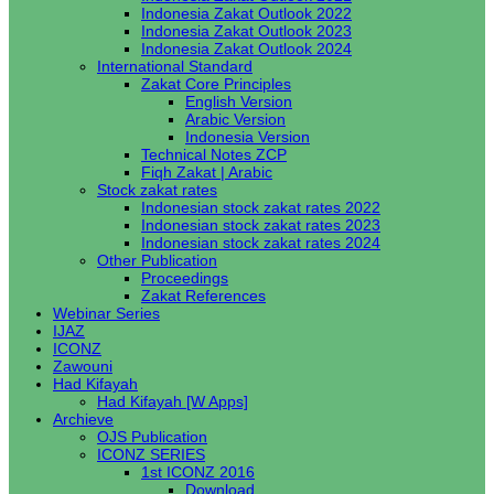
Indonesia Zakat Outlook 2022
Indonesia Zakat Outlook 2023
Indonesia Zakat Outlook 2024
International Standard
Zakat Core Principles
English Version
Arabic Version
Indonesia Version
Technical Notes ZCP
Fiqh Zakat | Arabic
Stock zakat rates
Indonesian stock zakat rates 2022
Indonesian stock zakat rates 2023
Indonesian stock zakat rates 2024
Other Publication
Proceedings
Zakat References
Webinar Series
IJAZ
ICONZ
Zawouni
Had Kifayah
Had Kifayah [W Apps]
Archieve
OJS Publication
ICONZ SERIES
1st ICONZ 2016
Download