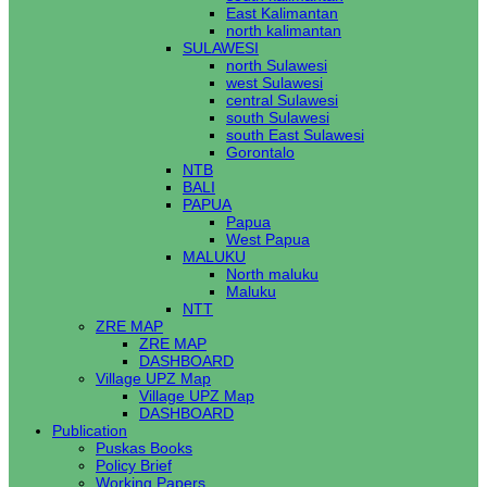
East Kalimantan
north kalimantan
SULAWESI
north Sulawesi
west Sulawesi
central Sulawesi
south Sulawesi
south East Sulawesi
Gorontalo
NTB
BALI
PAPUA
Papua
West Papua
MALUKU
North maluku
Maluku
NTT
ZRE MAP
ZRE MAP
DASHBOARD
Village UPZ Map
Village UPZ Map
DASHBOARD
Publication
Puskas Books
Policy Brief
Working Papers