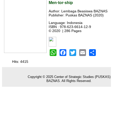
Men·tor·ship
Author: Lembaga Beasiswa BAZNAS
Publisher: Puskas BAZNAS (2020)
Language: Indonesia
ISBN : 978-623-6614-12-9
© 2020 | 286 Pages
WhatsApp
Facebook
Twitter
Email
Share
Hits: 4415
Copyright © 2025 Center of Strategic Studies (PUSKAS)
BAZNAS. All Rights Reserved.