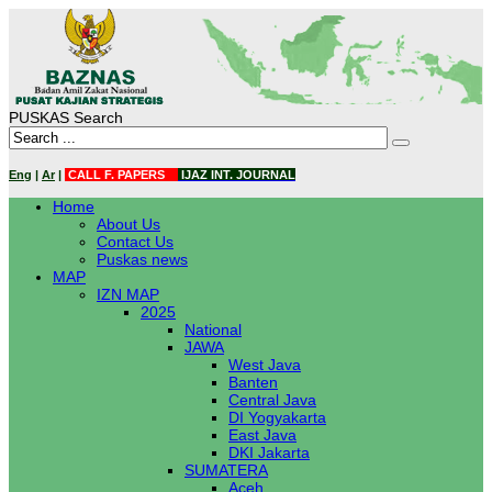
PUSKAS Search
Eng
|
Ar
|
CALL F. PAPERS
IJAZ INT. JOURNAL
Home
About Us
Contact Us
Puskas news
MAP
IZN MAP
2025
National
JAWA
West Java
Banten
Central Java
DI Yogyakarta
East Java
DKI Jakarta
SUMATERA
Aceh