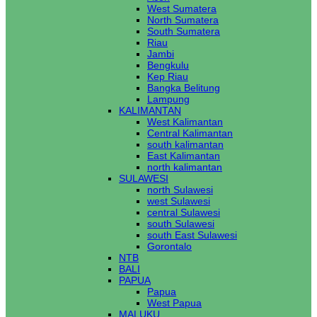
West Sumatera
North Sumatera
South Sumatera
Riau
Jambi
Bengkulu
Kep Riau
Bangka Belitung
Lampung
KALIMANTAN
West Kalimantan
Central Kalimantan
south kalimantan
East Kalimantan
north kalimantan
SULAWESI
north Sulawesi
west Sulawesi
central Sulawesi
south Sulawesi
south East Sulawesi
Gorontalo
NTB
BALI
PAPUA
Papua
West Papua
MALUKU