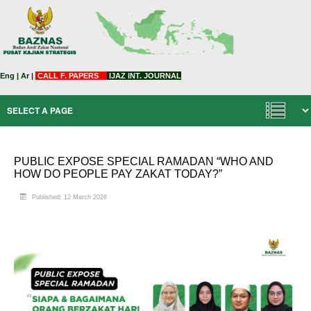
Eng
|
Ar
|
CALL F. PAPERS
IJAZ INT. JOURNAL
PUBLIC EXPOSE SPECIAL RAMADAN “WHO AND
HOW DO PEOPLE PAY ZAKAT TODAY?”
Published: 12 March 2026