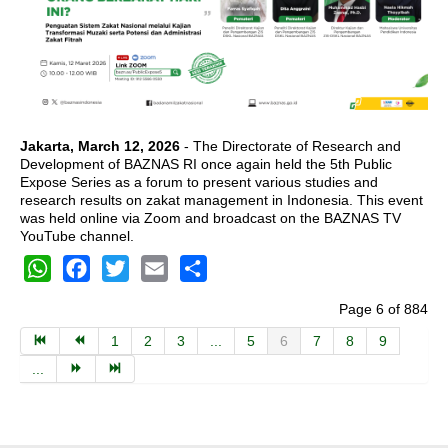
Jakarta, March 12, 2026
- The Directorate of Research and
Development of BAZNAS RI once again held the 5th Public
Expose Series as a forum to present various studies and
research results on zakat management in Indonesia. This event
was held online via Zoom and broadcast on the BAZNAS TV
YouTube channel.
WhatsApp
Facebook
Twitter
Email
Share
Page 6 of 884
1
2
3
...
5
6
7
8
9
...