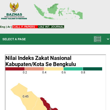
Eng
|
Ar
|
CALL F. PAPERS
IJAZ INT. JOURNAL