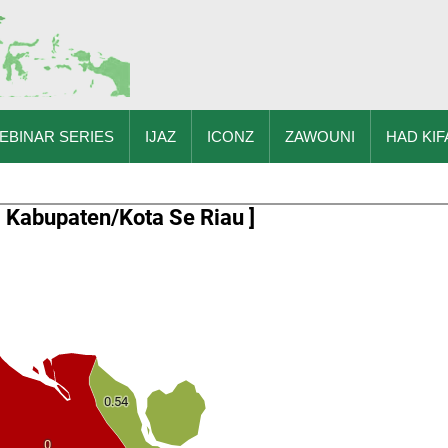
EBINAR SERIES
IJAZ
ICONZ
ZAWOUNI
HAD KIF