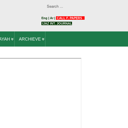
Eng
|
Ar
|
CALL F. PAPERS
IJAZ INT. JOURNAL
AYAH
ARCHIEVE