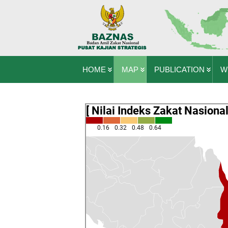
HOME
MAP
PUBLICATION
W