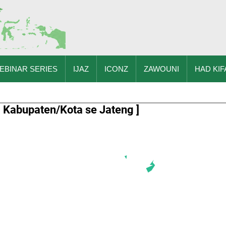
EBINAR SERIES
IJAZ
ICONZ
ZAWOUNI
HAD KIF