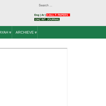
Eng
|
Ar
|
CALL F. PAPERS
IJAZ INT. JOURNAL
AYAH
ARCHIEVE