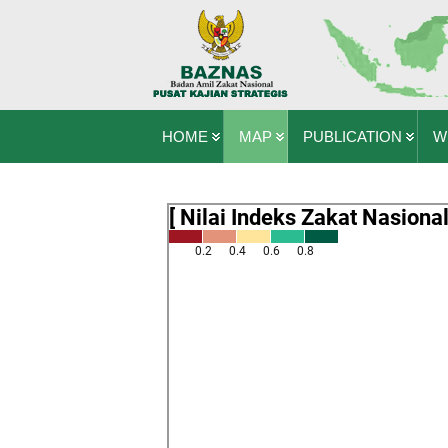
HOME
MAP
PUBLICATION
W