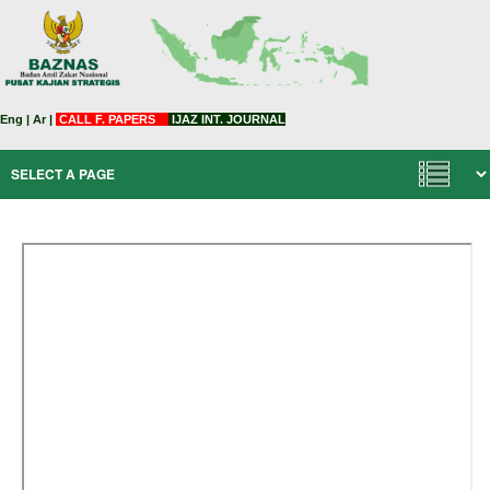
Eng
|
Ar
|
CALL F. PAPERS
IJAZ INT. JOURNAL