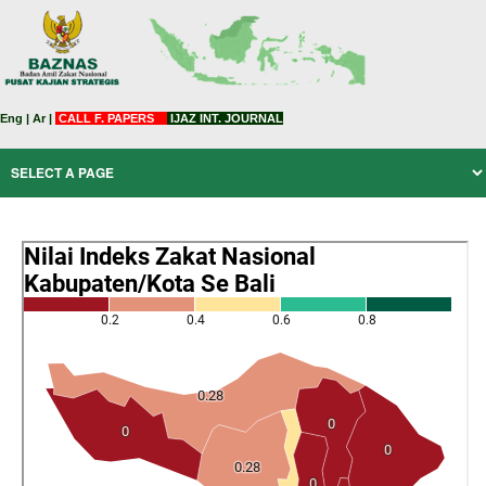
Eng
|
Ar
|
CALL F. PAPERS
IJAZ INT. JOURNAL