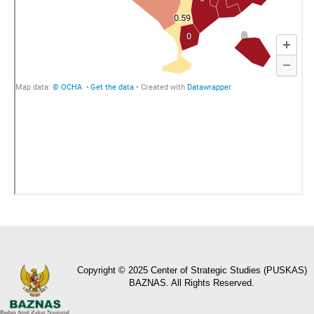
Copyright © 2025 Center of Strategic Studies (PUSKAS)
BAZNAS. All Rights Reserved.