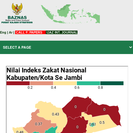
Eng
|
Ar
|
CALL F. PAPERS
IJAZ INT. JOURNAL