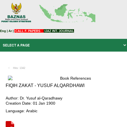
Eng
|
Ar
|
CALL F. PAPERS
IJAZ INT. JOURNAL
Hits: 1342
Book References
FIQIH ZAKAT - YUSUF ALQARDHAWI
Author: Dr. Yusuf al-Qaradhawy
Creation Date: 01 Jan 1900
Language: Arabic