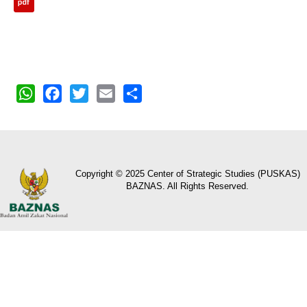
WhatsApp
Facebook
Twitter
Email
Share
Copyright © 2025 Center of Strategic Studies (PUSKAS)
BAZNAS. All Rights Reserved.