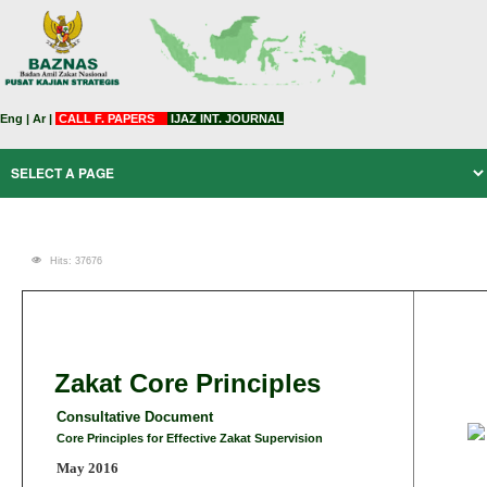
Eng
|
Ar
|
CALL F. PAPERS
IJAZ INT. JOURNAL
Hits: 37676
Zakat Core Principles
Consultative Document
Core Principles for Effective Zakat Supervision
May 2016