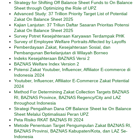
Strategy for Shifting Off Balance Sheet Funds to On Balance
Sheet through Optimizing the Role of UPZ
Advanced Study: 37 Trillion Priority Target List of Potential
Zakat On Balance Sheet 2025
Kajian Lanjutan: 37 Triliun Daftar Sasaran Prioritas Potensi
Zakat On Balance Sheet 2025
Survey Potret Kesejahteraan Karyawan Terdampak PHK
Survey of Employee Welfare Portraits Affected by Layoffs
Pemberdayaan Zakat, Kesejahteraan Sosial, dan
Pembangunan Berkelanjutan di Wilayah Borneo
Indeks Kesejahteraan BAZNAS Versi 2
BAZNAS Welfare Index Version 2
Potensi Zakat Youtuber, Influencer, Affiliator E-commerce di
Indonesia 2024
Youtuber, Influencer, Affiliator E-Commerce Zakat Potential
2024
Method For Determining Zakat Collection Targets BAZNAS
RI, BAZNAS Province, BAZNAS Regency/City and LAZ
throughout Indonesia
Strategi Pengalihan Dana Off Balance Sheet ke On Balance
Sheet Melalui Optimalisasi Peran UPZ
Peta Risiko RKAT BAZNAS RI 2024
Metode Penentuan Target Pengumpulan Zakat BAZNAS RI,
BAZNAS Provinsi, BAZNAS Kabupaten/Kota, dan LAZ Se-
Indonesia