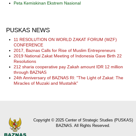
Peta Kemiskinan Ekstrem Nasional
PUSKAS NEWS
11 RESOLUTION ON WORLD ZAKAT FORUM (WZF)
CONFERENCE
2017, Baznas Calls for Rise of Muslim Entrepreneurs
2019 National Zakat Meeting of Indonesia Gave Birth 22
Resolutions
212 sharia cooperative pay Zakah amount IDR 12 million
through BAZNAS
24th Anniversary of BAZNAS RI: "The Light of Zakat: The
Miracles of Muzaki and Mustahik"
Copyright © 2025 Center of Strategic Studies (PUSKAS)
BAZNAS. All Rights Reserved.