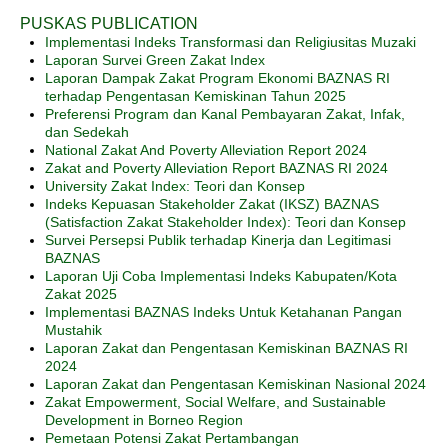
PUSKAS PUBLICATION
Implementasi Indeks Transformasi dan Religiusitas Muzaki
Laporan Survei Green Zakat Index
Laporan Dampak Zakat Program Ekonomi BAZNAS RI
terhadap Pengentasan Kemiskinan Tahun 2025
Preferensi Program dan Kanal Pembayaran Zakat, Infak,
dan Sedekah
National Zakat And Poverty Alleviation Report 2024
Zakat and Poverty Alleviation Report BAZNAS RI 2024
University Zakat Index: Teori dan Konsep
Indeks Kepuasan Stakeholder Zakat (IKSZ) BAZNAS
(Satisfaction Zakat Stakeholder Index): Teori dan Konsep
Survei Persepsi Publik terhadap Kinerja dan Legitimasi
BAZNAS
Laporan Uji Coba Implementasi Indeks Kabupaten/Kota
Zakat 2025
Implementasi BAZNAS Indeks Untuk Ketahanan Pangan
Mustahik
Laporan Zakat dan Pengentasan Kemiskinan BAZNAS RI
2024
Laporan Zakat dan Pengentasan Kemiskinan Nasional 2024
Zakat Empowerment, Social Welfare, and Sustainable
Development in Borneo Region
Pemetaan Potensi Zakat Pertambangan